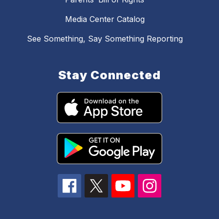
Media Center Catalog
See Something, Say Something Reporting
Stay Connected