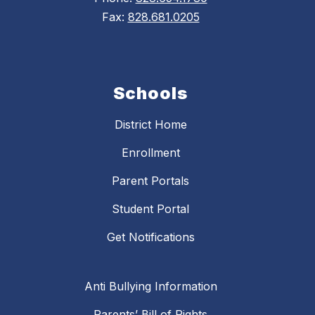
Fax:
828.681.0205
Schools
District Home
Enrollment
Parent Portals
Student Portal
Get Notifications
Anti Bullying Information
Parents’ Bill of Rights