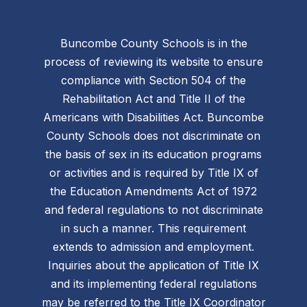
Buncombe County Schools is in the
process of reviewing its website to ensure
compliance with Section 504 of the
Rehabilitation Act and Title II of the
Americans with Disabilities Act. Buncombe
County Schools does not discriminate on
the basis of sex in its education programs
or activities and is required by Title IX of
the Education Amendments Act of 1972
and federal regulations to not discriminate
in such a manner. This requirement
extends to admission and employment.
Inquiries about the application of Title IX
and its implementing federal regulations
may be referred to the Title IX Coordinator