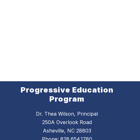
Progressive Education
Program
Dr. Thea Wilson, Principal
250A Overlook Road
Asheville, NC 28803
Phone:
828.654.1780