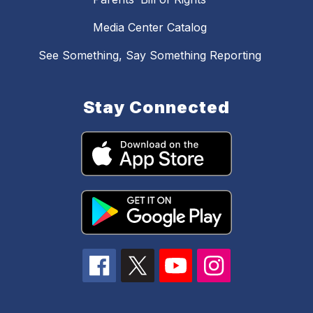
Media Center Catalog
See Something, Say Something Reporting
Stay Connected