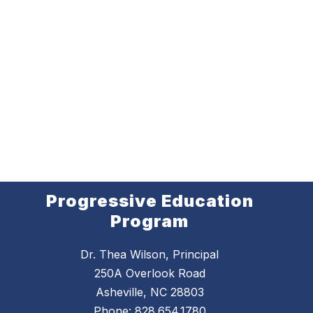
Progressive Education
Program
Dr. Thea Wilson, Principal
250A Overlook Road
Asheville, NC 28803
Phone:
828.654.1780