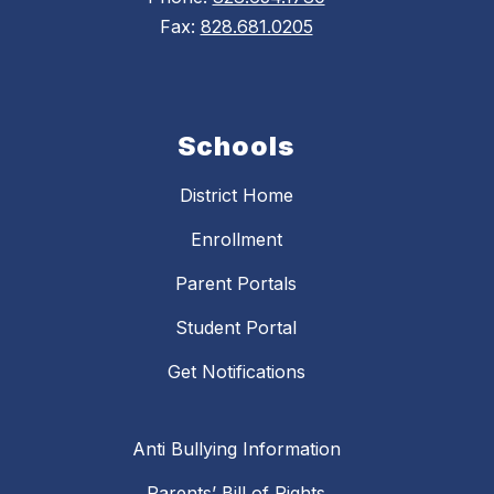
Fax:
828.681.0205
Schools
District Home
Enrollment
Parent Portals
Student Portal
Get Notifications
Anti Bullying Information
Parents’ Bill of Rights