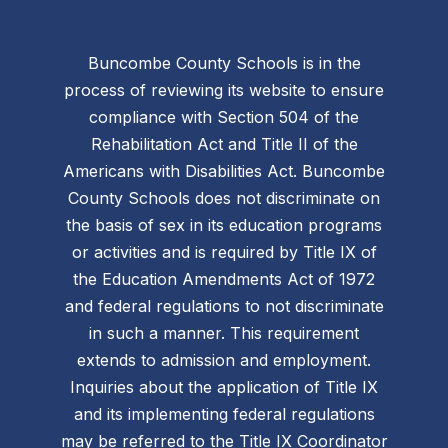
Buncombe County Schools is in the
process of reviewing its website to ensure
compliance with Section 504 of the
Rehabilitation Act and Title II of the
Americans with Disabilities Act. Buncombe
County Schools does not discriminate on
the basis of sex in its education programs
or activities and is required by Title IX of
the Education Amendments Act of 1972
and federal regulations to not discriminate
in such a manner. This requirement
extends to admission and employment.
Inquiries about the application of Title IX
and its implementing federal regulations
may be referred to the Title IX Coordinator