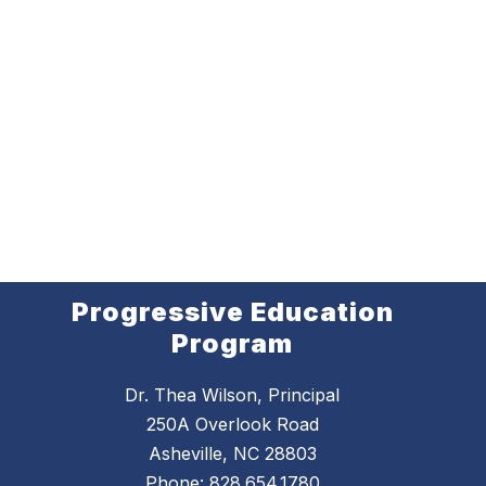
Progressive Education
Program
Dr. Thea Wilson, Principal
250A Overlook Road
Asheville, NC 28803
Phone:
828.654.1780