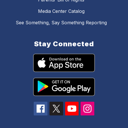
Media Center Catalog
See Something, Say Something Reporting
Stay Connected