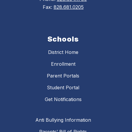
Fax:
828.681.0205
Schools
District Home
Enrollment
Parent Portals
Student Portal
Get Notifications
Anti Bullying Information
Parents’ Bill of Rights