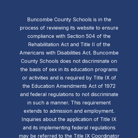
Buncombe County Schools is in the
process of reviewing its website to ensure
compliance with Section 504 of the
Rehabilitation Act and Title II of the
Americans with Disabilities Act. Buncombe
County Schools does not discriminate on
the basis of sex in its education programs
or activities and is required by Title IX of
the Education Amendments Act of 1972
and federal regulations to not discriminate
in such a manner. This requirement
extends to admission and employment.
Inquiries about the application of Title IX
and its implementing federal regulations
may be referred to the Title IX Coordinator