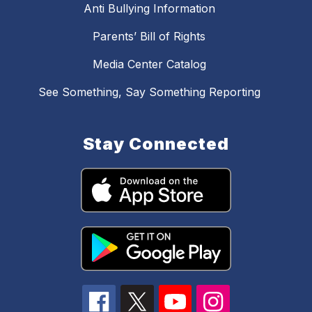
Anti Bullying Information
Parents’ Bill of Rights
Media Center Catalog
See Something, Say Something Reporting
Stay Connected