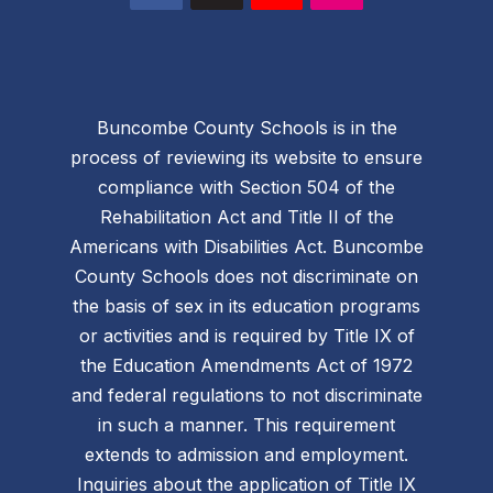
Buncombe County Schools is in the
process of reviewing its website to ensure
compliance with Section 504 of the
Rehabilitation Act and Title II of the
Americans with Disabilities Act. Buncombe
County Schools does not discriminate on
the basis of sex in its education programs
or activities and is required by Title IX of
the Education Amendments Act of 1972
and federal regulations to not discriminate
in such a manner. This requirement
extends to admission and employment.
Inquiries about the application of Title IX