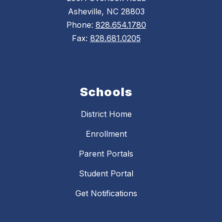
Asheville, NC 28803
Phone:
828.654.1780
Fax:
828.681.0205
Schools
District Home
Enrollment
Parent Portals
Student Portal
Get Notifications