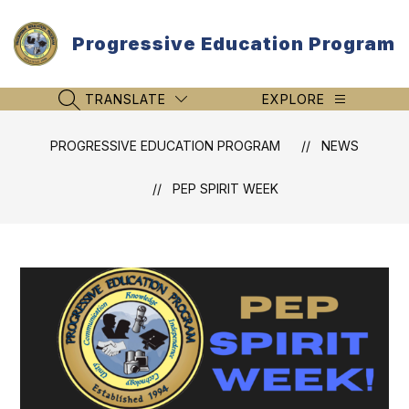
Skip
to
Progressive Education Program
content
TRANSLATE
EXPLORE
SEARCH SITE
PROGRESSIVE EDUCATION PROGRAM
NEWS
PEP SPIRIT WEEK