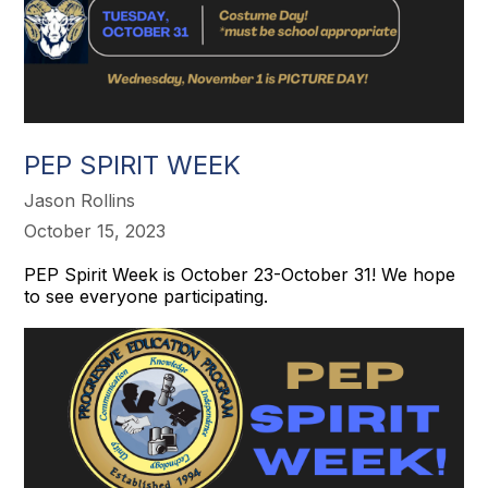
PEP SPIRIT WEEK
Jason Rollins
October 15, 2023
PEP Spirit Week is October 23-October 31! We hope
to see everyone participating.