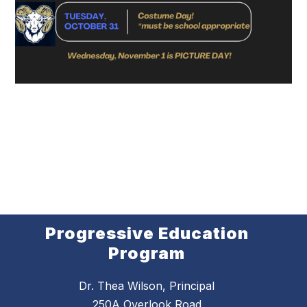
Progressive Education
Program
Dr. Thea Wilson, Principal
250A Overlook Road